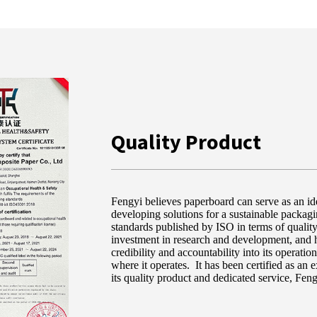
Quality Product
Fengyi believes paperboard can serve as an ide
developing solutions for a sustainable pack
standards published by ISO in terms of quality
investment in research and development, and h
credibility and accountability into its operati
where it operates. It has been certified as an 
its quality product and dedicated service, Feng