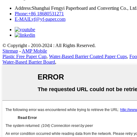
Address:
Shanghai Fengyi Paperboard and Converting Co., Ltd
Phone:
+86 18680531271
E-MAIL
yf@yf-paper.com
© Copyright - 2010-2024 : All Rights Reserved.
Sitemap
-
AMP Mobile
Plastic Free Paper Cup
,
Water-Based Barrier Coated Paper Cups
,
Foo
Water-Based Barrier Board
,