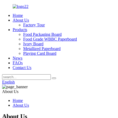
Home
About Us
Factory Tour
Products
Food Packaging Board
Food Grade WBBC Paperboard
Ivory Board
Metallized Paperboard
Playing Card Board
News
FAQs
Contact Us
English
About Us
Home
About Us
About Us