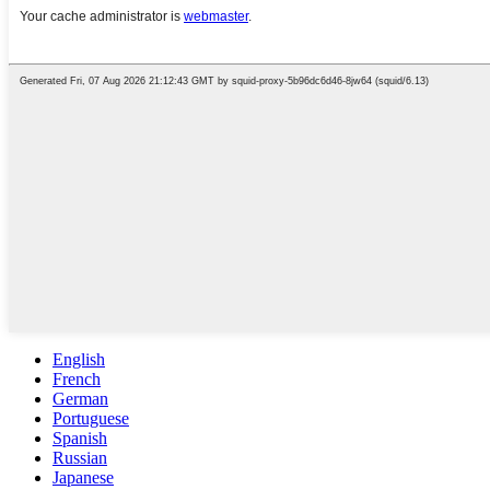
English
French
German
Portuguese
Spanish
Russian
Japanese