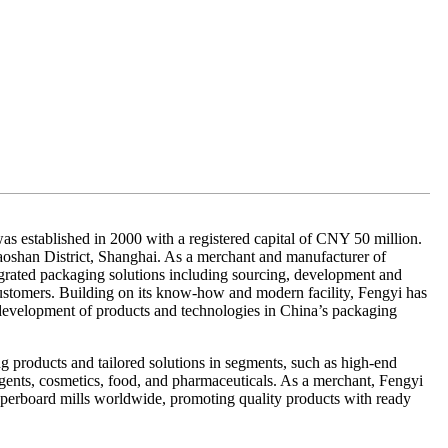
as established in 2000 with a registered capital of CNY 50 million.
aoshan District, Shanghai. As a merchant and manufacturer of
grated packaging solutions including sourcing, development and
customers. Building on its know-how and modern facility, Fengyi has
 development of products and technologies in China’s packaging
g products and tailored solutions in segments, such as high-end
ergents, cosmetics, food, and pharmaceuticals. As a merchant, Fengyi
paperboard mills worldwide, promoting quality products with ready