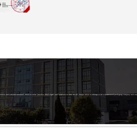
g creative and customer-oriented". With its value "practice what's right" and "endeavor to what we do", Fengyi strive to emerge to be a modernized packaging company with int