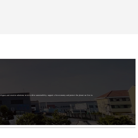
elligent and creative solutions, so as to drive sustainability, support a bio-economy and protect the planet we live in.