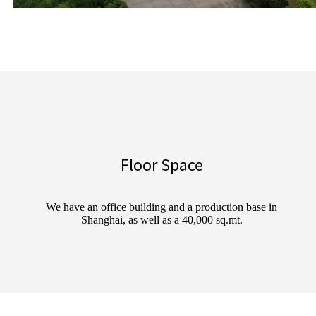
Floor Space
We have an office building and a production base in
Shanghai, as well as a 40,000 sq.mt.