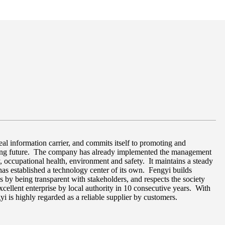
al information carrier, and commits itself to promoting and
aging future. The company has already implemented the management
, occupational health, environment and safety. It maintains a steady
as established a technology center of its own. Fengyi builds
ons by being transparent with stakeholders, and respects the society
excellent enterprise by local authority in 10 consecutive years. With
yi is highly regarded as a reliable supplier by customers.