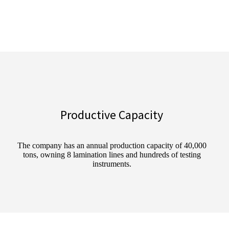
Productive Capacity
The company has an annual production capacity of 40,000
tons, owning 8 lamination lines and hundreds of testing
instruments.