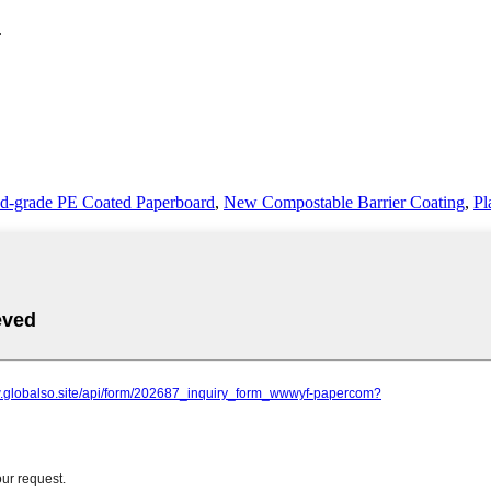
.
d-grade PE Coated Paperboard
,
New Compostable Barrier Coating
,
Pl