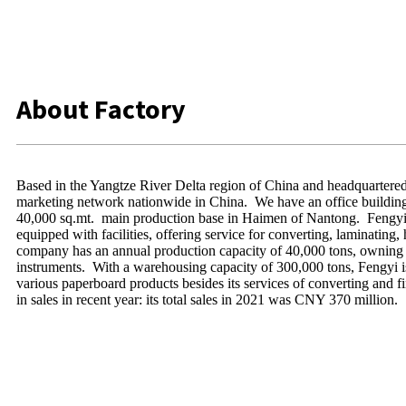
About Factory
Based in the Yangtze River Delta region of China and headquartered 
marketing network nationwide in China. We have an office building 
40,000 sq.mt. main production base in Haimen of Nantong. Fengyi
equipped with facilities, offering service for converting, laminating,
company has an annual production capacity of 40,000 tons, owning 8
instruments. With a warehousing capacity of 300,000 tons, Fengyi is
various paperboard products besides its services of converting and 
in sales in recent year: its total sales in 2021 was CNY 370 million.