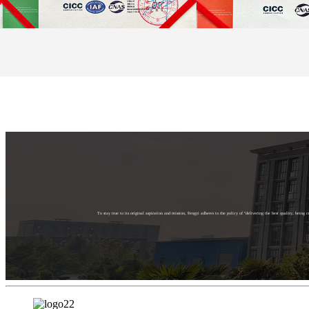
To stay true to its original aspiration and mission, Fengyi adheres to the policy of "delivering the best quality, bein