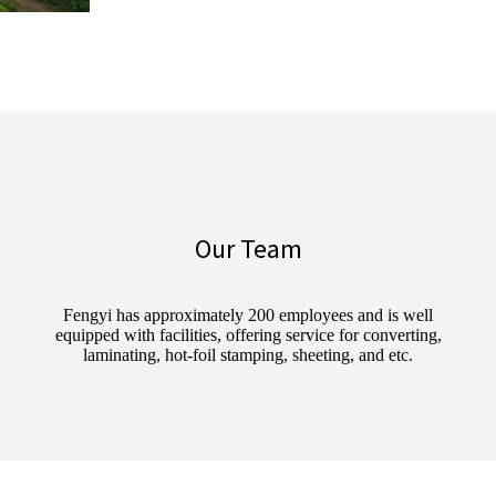
Our Team
Fengyi has approximately 200 employees and is well
equipped with facilities, offering service for converting,
laminating, hot-foil stamping, sheeting, and etc.