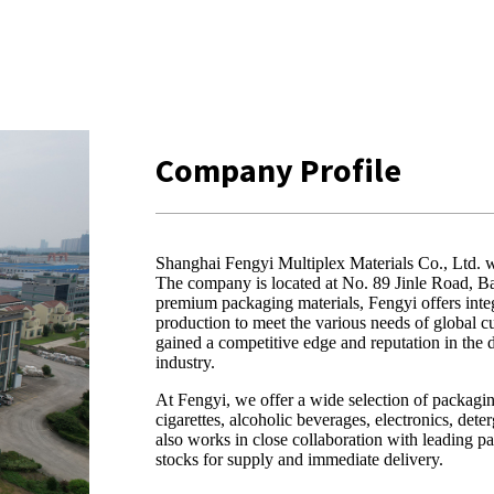
Company Profile
Shanghai Fengyi Multiplex Materials Co., Ltd. w
The company is located at No. 89 Jinle Road, B
premium packaging materials, Fengyi offers inte
production to meet the various needs of global 
gained a competitive edge and reputation in the
industry.
At Fengyi, we offer a wide selection of packagin
cigarettes, alcoholic beverages, electronics, det
also works in close collaboration with leading 
stocks for supply and immediate delivery.