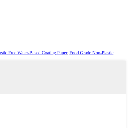
astic Free Water-Based Coating Paper
,
Food Grade Non-Plastic