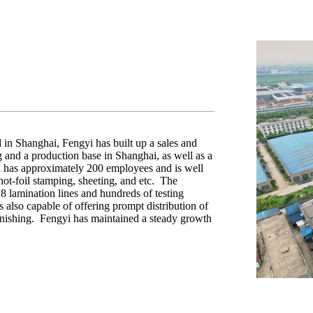
in Shanghai, Fengyi has built up a sales and
and a production base in Shanghai, as well as a
 has approximately 200 employees and is well
 hot-foil stamping, sheeting, and etc. The
 lamination lines and hundreds of testing
 also capable of offering prompt distribution of
finishing. Fengyi has maintained a steady growth